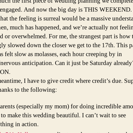
much the first piece of wedding planning we complete
g engaged. And now the big day is THIS WEEKEND.
that the feeling is surreal would be a massive underst
hen, much has happened, and we’re actually not feeli
d or overwhelmed. For me, the strangest part is how 
ly slowed down the closer we get to the 17th. This p
s felt slow as molasses, each hour creeping by in
/nervous anticipation. Can it just be Saturday already
ON.
meantime, I have to give credit where credit’s due. Su
hanks to the following:
rents (especially my mom) for doing incredible amo
to make this wedding beautiful. I can’t wait to see
thing in action.