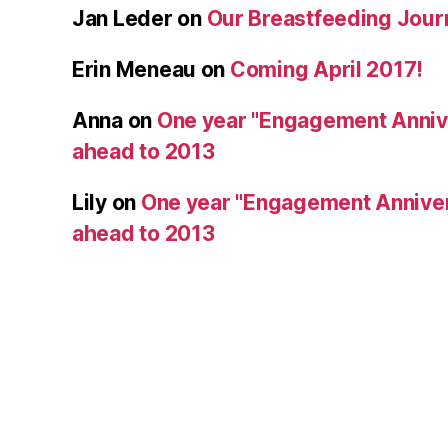
Jan Leder
on
Our Breastfeeding Jour
Erin Meneau
on
Coming April 2017!
Anna
on
One year "Engagement Annive
ahead to 2013
Lily
on
One year "Engagement Anniver
ahead to 2013