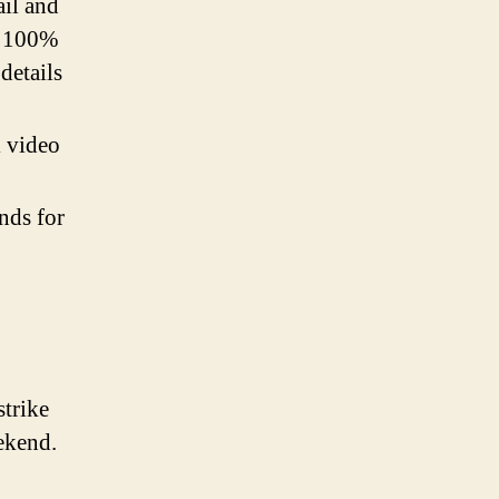
ail and
ng 100%
 details
l video
ends for
trike
eekend.