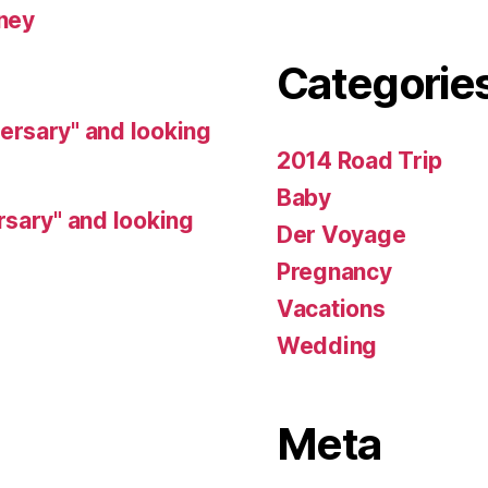
ney
Categorie
rsary" and looking
2014 Road Trip
Baby
sary" and looking
Der Voyage
Pregnancy
Vacations
Wedding
Meta