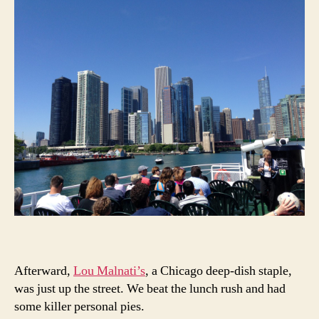
Afterward,
Lou Malnati’s
, a Chicago deep-dish staple,
was just up the street. We beat the lunch rush and had
some killer personal pies.