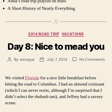
Anna’s road trip playlist on Rdio
A Short History of Nearly Everything
Categories
2014 ROAD TRIP
VACATIONS
Day 8: Nice to mead you
on
By
annagaz
July 7, 2014
No Comments
Post
Post
Day
author
date
8:
Nic
We visited
Floriole
for a nice little breakfast before
to
hitting the road to Columbus. I had an almond croissant
me
(which I can never resist, although I’m surprised that I
you
didn’t select the rhubarb tart), and Jeffrey had a savory
scone.