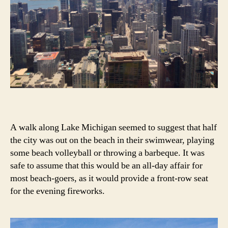
A walk along Lake Michigan seemed to suggest that half
the city was out on the beach in their swimwear, playing
some beach volleyball or throwing a barbeque. It was
safe to assume that this would be an all-day affair for
most beach-goers, as it would provide a front-row seat
for the evening fireworks.