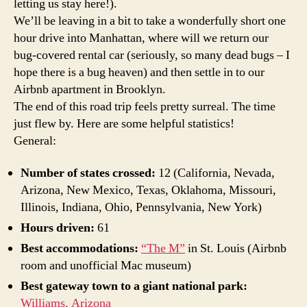
letting us stay here!).
We’ll be leaving in a bit to take a wonderfully short one
hour drive into Manhattan, where will we return our
bug-covered rental car (seriously, so many dead bugs – I
hope there is a bug heaven) and then settle in to our
Airbnb apartment in Brooklyn.
The end of this road trip feels pretty surreal. The time
just flew by. Here are some helpful statistics!
General:
Number of states crossed:
12 (California, Nevada,
Arizona, New Mexico, Texas, Oklahoma, Missouri,
Illinois, Indiana, Ohio, Pennsylvania, New York)
Hours driven:
61
Best accommodations:
“The M”
in St. Louis (Airbnb
room and unofficial Mac museum)
Best gateway town to a giant national park:
Williams, Arizona