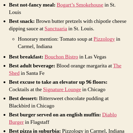
Best not-fancy meal:
Bogart’s Smokehouse
in St.
Louis
Best snack:
Brown butter pretzels with chipotle cheese
dipping sauce at
Sanctuaria
in St. Louis.
Honorary mention: Tomato soup at
Pizzology
in
Carmel, Indiana
Best breakfast:
Bouchon Bistro
in Las Vegas
Best adult beverage:
Blood orange margarita at
The
Shed
in Santa Fe
Best excuse to take an elevator up 96 floors:
Cocktails at the
Signature Lounge
in Chicago
Best dessert:
Bittersweet chocolate pudding at
Blackbird in Chicago
Best burger served on an english muffin:
Diablo
Burger
in Flagstaff
Best pizza in suburbia:
Pizzology in Carmel, Indiana