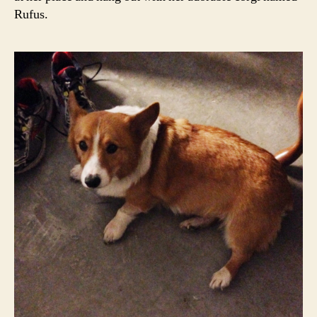
Rufus.