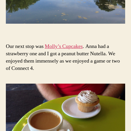
Our next stop was
Molly’s Cupcakes
. Anna had a
strawberry one and I got a peanut butter Nutella. We
enjoyed them immensely as we enjoyed a game or two
of Connect 4.