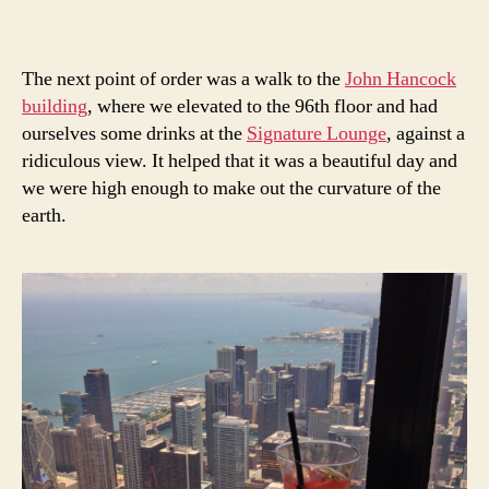
The next point of order was a walk to the
John Hancock
building
, where we elevated to the 96th floor and had
ourselves some drinks at the
Signature Lounge
, against a
ridiculous view. It helped that it was a beautiful day and
we were high enough to make out the curvature of the
earth.