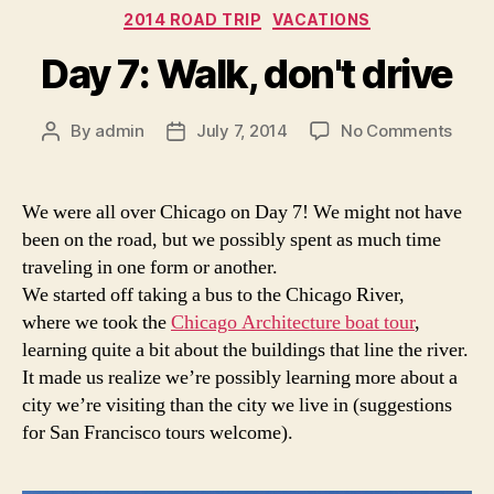
Categories
2014 ROAD TRIP
VACATIONS
Day 7: Walk, don't drive
on
By
admin
July 7, 2014
No Comments
Post
Post
Day
author
date
7:
Walk,
We were all over Chicago on Day 7! We might not have
don't
been on the road, but we possibly spent as much time
drive
traveling in one form or another.
We started off taking a bus to the Chicago River,
where we took the
Chicago Architecture boat tour
,
learning quite a bit about the buildings that line the river.
It made us realize we’re possibly learning more about a
city we’re visiting than the city we live in (suggestions
for San Francisco tours welcome).