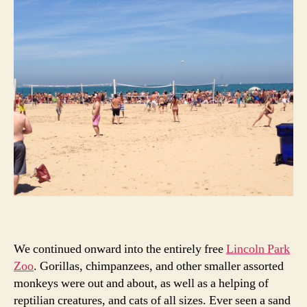
We continued onward into the entirely free
Lincoln Park
Zoo
. Gorillas, chimpanzees, and other smaller assorted
monkeys were out and about, as well as a helping of
reptilian creatures, and cats of all sizes. Ever seen a sand