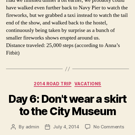
Had we finished dinner a bit earlier, we probably could
have walked even further back to Navy Pier to watch the
fireworks, but we grabbed a taxi instead to watch the tail
end of the show, and walked back to the hostel,
continuously being taken by surprise as a bunch of
smaller fireworks shows erupted around us.
Distance traveled: 25,000 steps (according to Anna’s
Fitbit)
Categories
2014 ROAD TRIP
VACATIONS
Day 6: Don't wear a skirt
to the City Museum
on
By
admin
July 4, 2014
No Comments
Post
Post
Day
author
date