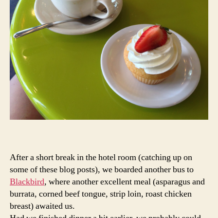
After a short break in the hotel room (catching up on
some of these blog posts), we boarded another bus to
Blackbird
, where another excellent meal (asparagus and
burrata, corned beef tongue, strip loin, roast chicken
breast) awaited us.