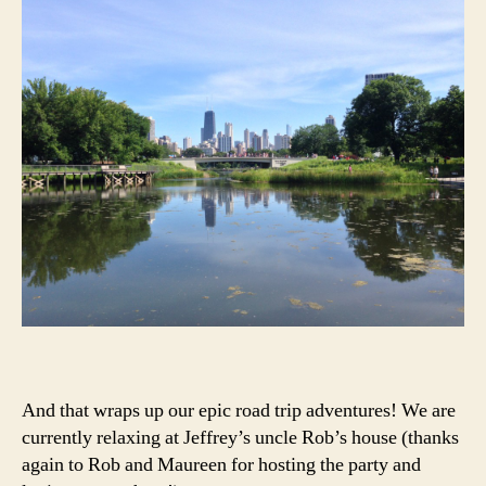
And that wraps up our epic road trip adventures! We are
currently relaxing at Jeffrey’s uncle Rob’s house (thanks
again to Rob and Maureen for hosting the party and