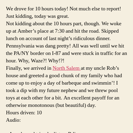
Drive
We drove for 10 hours today! Not much else to report!
'til
Just kidding, today was great.
you'r
Not kidding about the 10 hours part, though. We woke
done
up at Amber’s place at 7:30 and hit the road. Skipped
lunch on account of last night’s ridiculous dinner.
Pennsylvania was dang pretty! All was well until we hit
the PA/NY border on I-87 and were stuck in traffic for an
hour. Why, Waze?! Why!?!
Finally, we arrived in
North Salem
at my uncle Rob’s
house and greeted a good chunk of my family who had
come up to enjoy a day of barbeque and swimmin’! I
took a dip with my future nephew and we threw pool
toys at each other for a bit. An excellent payoff for an
otherwise monotonous (but beautiful) day.
Hours driven: 10
Audio: