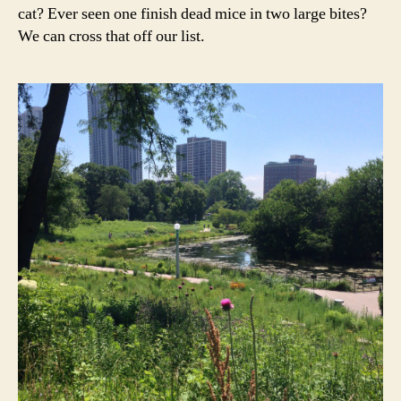
cat? Ever seen one finish dead mice in two large bites?
We can cross that off our list.