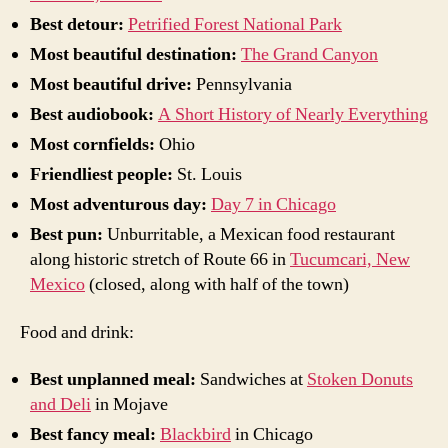
Best detour:
Petrified Forest National Park
Most beautiful destination:
The Grand Canyon
Most beautiful drive:
Pennsylvania
Best audiobook:
A Short History of Nearly Everything
Most cornfields:
Ohio
Friendliest people:
St. Louis
Most adventurous day:
Day 7 in Chicago
Best pun:
Unburritable, a Mexican food restaurant
along historic stretch of Route 66 in
Tucumcari, New
Mexico
(closed, along with half of the town)
Food and drink:
Best unplanned meal:
Sandwiches at
Stoken Donuts
and Deli
in Mojave
Best fancy meal:
Blackbird
in Chicago