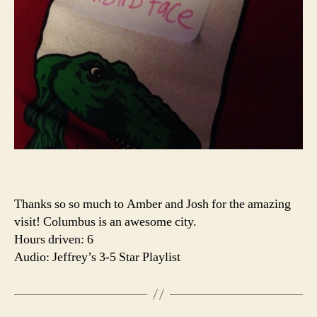
Thanks so so much to Amber and Josh for the amazing
visit! Columbus is an awesome city.
Hours driven: 6
Audio: Jeffrey’s 3-5 Star Playlist