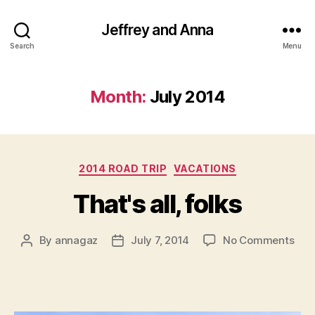
Jeffrey and Anna
Search
Menu
Month:
July 2014
Categories
2014 ROAD TRIP
VACATIONS
That's all, folks
on
By
annagaz
July 7, 2014
No Comments
Post
Post
That
author
date
all,
folk