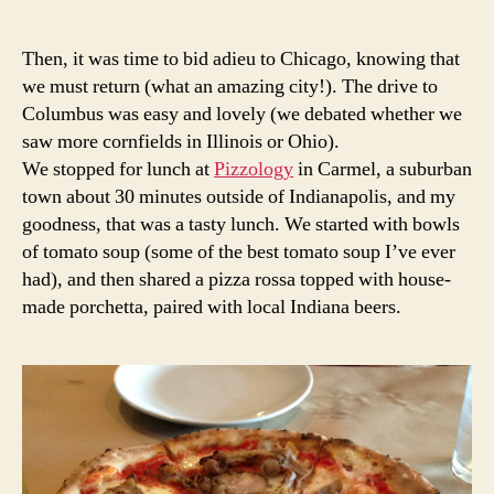
Then, it was time to bid adieu to Chicago, knowing that
we must return (what an amazing city!). The drive to
Columbus was easy and lovely (we debated whether we
saw more cornfields in Illinois or Ohio).
We stopped for lunch at
Pizzology
in Carmel, a suburban
town about 30 minutes outside of Indianapolis, and my
goodness, that was a tasty lunch. We started with bowls
of tomato soup (some of the best tomato soup I’ve ever
had), and then shared a pizza rossa topped with house-
made porchetta, paired with local Indiana beers.