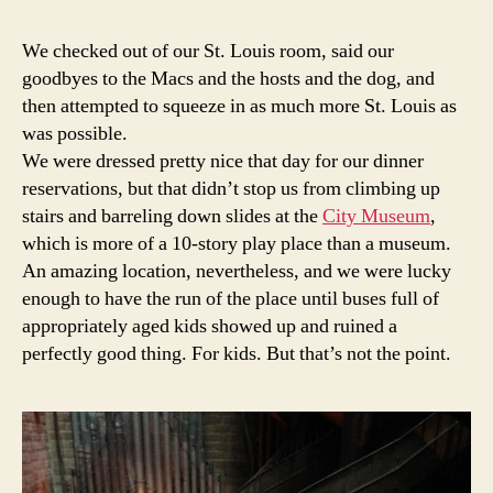
6:
Don't
We checked out of our St. Louis room, said our
wear
goodbyes to the Macs and the hosts and the dog, and
a
then attempted to squeeze in as much more St. Louis as
skirt
was possible.
to
We were dressed pretty nice that day for our dinner
the
reservations, but that didn’t stop us from climbing up
City
Mus
stairs and barreling down slides at the
City Museum
,
which is more of a 10-story play place than a museum.
An amazing location, nevertheless, and we were lucky
enough to have the run of the place until buses full of
appropriately aged kids showed up and ruined a
perfectly good thing. For kids. But that’s not the point.