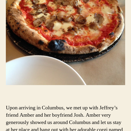
Upon arriving in Columbus, we met up with Jeffrey’s
friend Amber and her boyfriend Josh. Amber very
generously showed us around Columbus and let us stay
at her place and hang out with her adorable corgi named