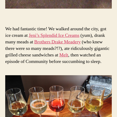
We had fantastic time! We walked around the city, got
ice cream at
Jeni’s Splendid Ice Creams
(yum), drank
many meads at
Brothers Drake Meadery
(who knew
there were so many meads?!?), ate ridiculously gigantic
grilled cheese sandwiches at
Melt
, then watched an
episode of Community before succumbing to sleep.