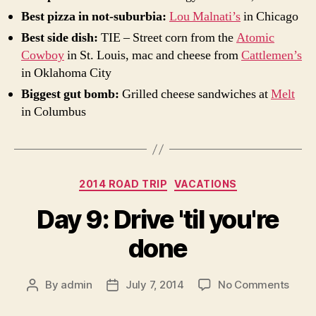
Best pizza in not-suburbia:
Lou Malnati’s
in Chicago
Best side dish:
TIE – Street corn from the
Atomic
Cowboy
in St. Louis, mac and cheese from
Cattlemen’s
in Oklahoma City
Biggest gut bomb:
Grilled cheese sandwiches at
Melt
in Columbus
Categories
2014 ROAD TRIP
VACATIONS
Day 9: Drive 'til you're
done
on
By
admin
July 7, 2014
No Comments
Post
Post
Day
author
date
9: