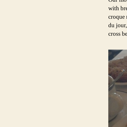
with br
croque 
du jour
cross b