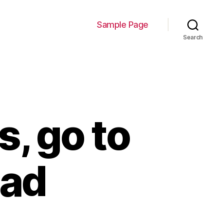
Sample Page
Search
, go to
ead