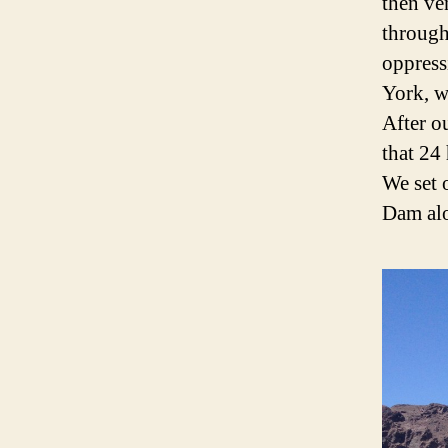
then ve
through
oppress
York, w
After o
that 24
We set 
Dam alo