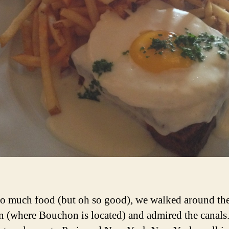
oo much food (but oh so good), we walked around th
n (where Bouchon is located) and admired the canals