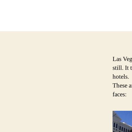
Las Veg
still. I
hotels.
These ar
faces: