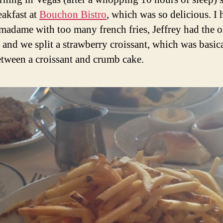
eakfast at
Bouchon Bistro
, which was so delicious. I 
madame with too many french fries, Jeffrey had the o
, and we split a strawberry croissant, which was basica
etween a croissant and crumb cake.