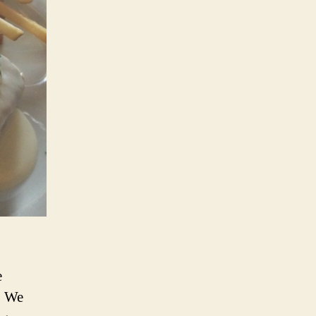
e
. We