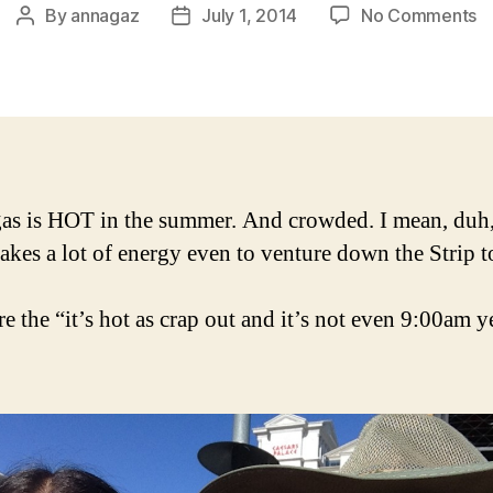
o
By
annagaz
July 1, 2014
No Comments
Post
Post
D
author
date
2:
S
V
g
to
Wi
as is HOT in the summer. And crowded. I mean, duh,
in
t takes a lot of energy even to venture down the Strip t
e the “it’s hot as crap out and it’s not even 9:00am y