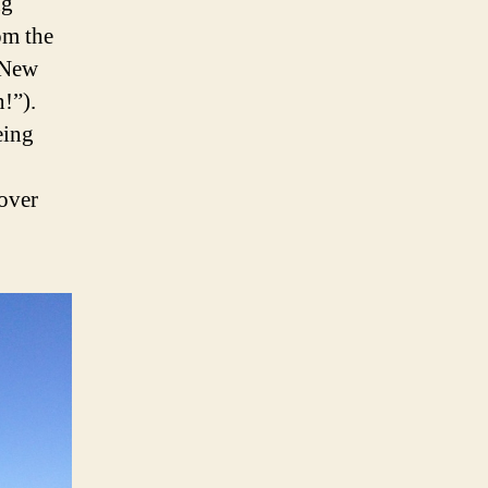
ng
om the
k New
!”).
eing
over