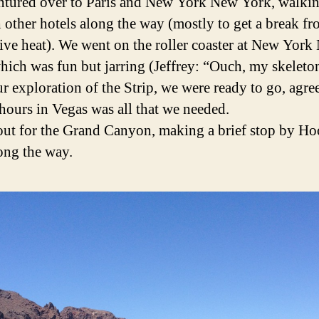
ntured over to Paris and New York New York, walki
 other hotels along the way (mostly to get a break fr
ive heat). We went on the roller coaster at New Yor
hich was fun but jarring (Jeffrey: “Ouch, my skeleton
ur exploration of the Strip, we were ready to go, agre
 hours in Vegas was all that we needed.
out for the Grand Canyon, making a brief stop by Ho
ng the way.