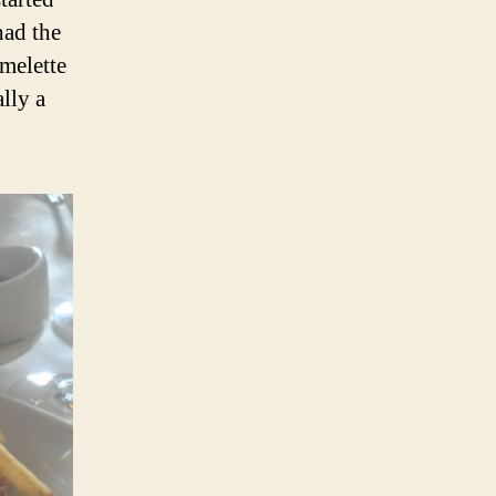
had the
melette
lly a