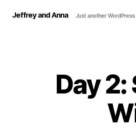
Jeffrey and Anna
Just another WordPress 
Day 2:
Wi