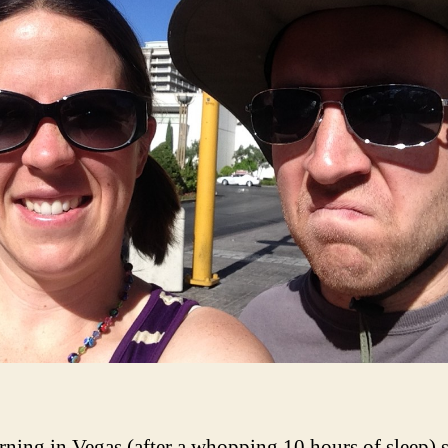
ning in Vegas (after a whopping 10 hours of sleep) s