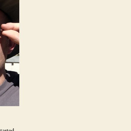
tarted