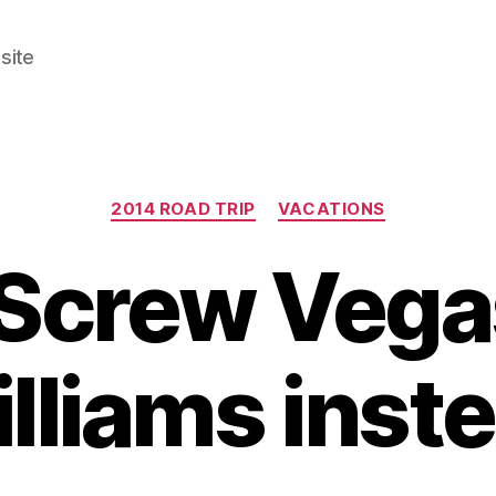
site
Categories
2014 ROAD TRIP
VACATIONS
 Screw Vegas
lliams inst