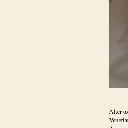
After t
Venetia