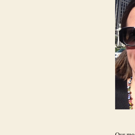
Our mor