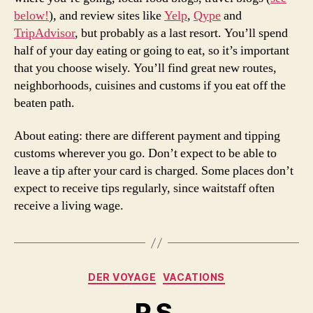
below!
), and review sites like
Yelp
,
Qype
and
TripAdvisor
, but probably as a last resort. You’ll spend
half of your day eating or going to eat, so it’s important
that you choose wisely. You’ll find great new routes,
neighborhoods, cuisines and customs if you eat off the
beaten path.
About eating: there are different payment and tipping
customs wherever you go. Don’t expect to be able to
leave a tip after your card is charged. Some places don’t
expect to receive tips regularly, since waitstaff often
receive a living wage.
Categories
DER VOYAGE
VACATIONS
P.S.