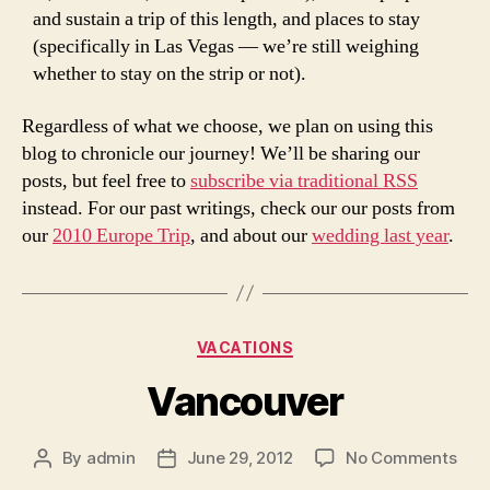
and sustain a trip of this length, and places to stay
(specifically in Las Vegas — we’re still weighing
whether to stay on the strip or not).
Regardless of what we choose, we plan on using this
blog to chronicle our journey! We’ll be sharing our
posts, but feel free to
subscribe via traditional RSS
instead. For our past writings, check our our posts from
our
2010 Europe Trip
, and about our
wedding last year
.
Categories
VACATIONS
Vancouver
on
By
admin
June 29, 2012
No Comments
Post
Post
Van
author
date