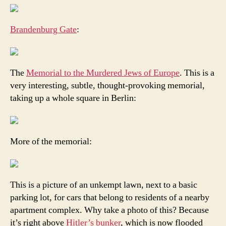
Brandenburg Gate
:
The
Memorial to the Murdered Jews of Europe
. This is a
very interesting, subtle, thought-provoking memorial,
taking up a whole square in Berlin:
More of the memorial:
This is a picture of an unkempt lawn, next to a basic
parking lot, for cars that belong to residents of a nearby
apartment complex. Why take a photo of this? Because
it’s right above
Hitler’s bunker
, which is now flooded