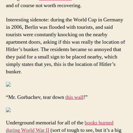
and of course not worth recovering.
Interesting sidenote: during the World Cup in Germany
in 2006, Berlin was flooded with tourists, and said
tourists were constantly knocking on the nearby
apartment doors, asking if this was really the location of
Hitler’s bunker. The residents became so annoyed that
they paid for a small sign to be placed nearby, which
simply states that yes, this is the location of Hitler’s
bunker.
“Mr. Gorbachev, tear down
this wall
!”
Underground memorial for all of the
books burned
during World War II
(sort of tough to see, but it’s a big