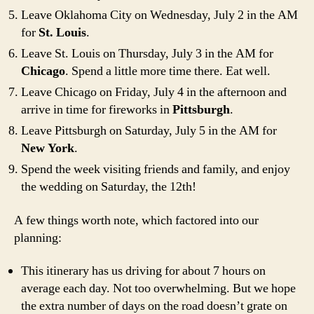
Leave Oklahoma City on Wednesday, July 2 in the AM
for
St. Louis
.
Leave St. Louis on Thursday, July 3 in the AM for
Chicago
. Spend a little more time there. Eat well.
Leave Chicago on Friday, July 4 in the afternoon and
arrive in time for fireworks in
Pittsburgh
.
Leave Pittsburgh on Saturday, July 5 in the AM for
New York
.
Spend the week visiting friends and family, and enjoy
the wedding on Saturday, the 12th!
A few things worth note, which factored into our
planning:
This itinerary has us driving for about 7 hours on
average each day. Not too overwhelming. But we hope
the extra number of days on the road doesn’t grate on