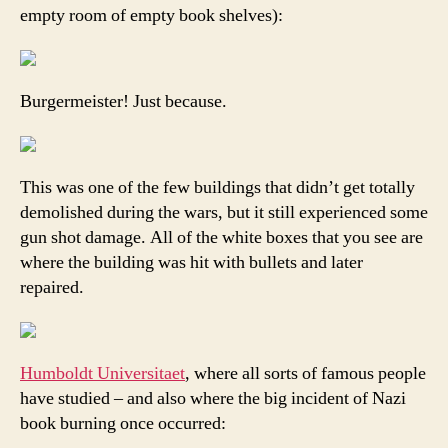
empty room of empty book shelves):
Burgermeister! Just because.
This was one of the few buildings that didn’t get totally
demolished during the wars, but it still experienced some
gun shot damage. All of the white boxes that you see are
where the building was hit with bullets and later
repaired.
Humboldt Universitaet
, where all sorts of famous people
have studied – and also where the big incident of Nazi
book burning once occurred: