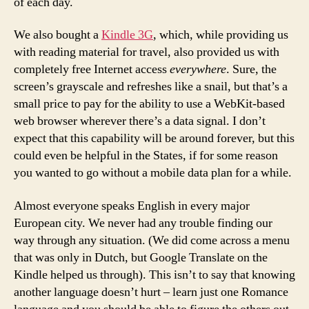
of each day.
We also bought a
Kindle 3G
, which, while providing us
with reading material for travel, also provided us with
completely free Internet access
everywhere
. Sure, the
screen’s grayscale and refreshes like a snail, but that’s a
small price to pay for the ability to use a WebKit-based
web browser wherever there’s a data signal. I don’t
expect that this capability will be around forever, but this
could even be helpful in the States, if for some reason
you wanted to go without a mobile data plan for a while.
Almost everyone speaks English in every major
European city. We never had any trouble finding our
way through any situation. (We did come across a menu
that was only in Dutch, but Google Translate on the
Kindle helped us through). This isn’t to say that knowing
another language doesn’t hurt – learn just one Romance