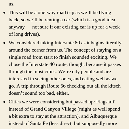
us.
This will be a one-way road trip as we’ll be flying
back, so we’ll be renting a car (which is a good idea
anyway — not sure if our existing car is up for a week
of long drives).
We considered taking Interstate 80 as it begins literally
around the corner from us. The concept of staying on a
single road from start to finish sounded exciting. We
chose the Interstate 40 route, though, because it passes
through the most cities. We’re city people and are
interested in seeing other ones, and eating well as we
go. A trip through Route 66 checking out all the kitsch
doesn’t sound too bad, either.
Cities we were considering but passed up: Flagstaff
instead of Grand Canyon Village (might as well spend
a bit extra to stay at the attraction), and Albuquerque
instead of Santa Fe (less direct, but supposedly more