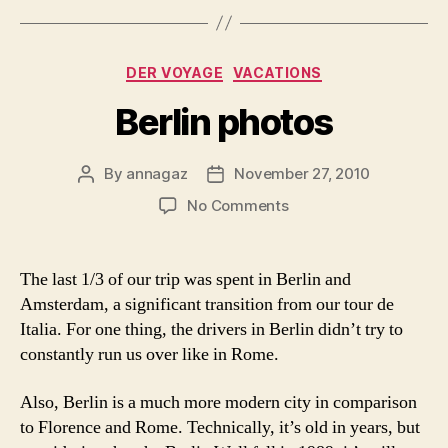
Categories
DER VOYAGE
VACATIONS
Berlin photos
By
annagaz
November 27, 2010
Post
Post
author
date
on
No Comments
Berlin
photos
The last 1/3 of our trip was spent in Berlin and
Amsterdam, a significant transition from our tour de
Italia. For one thing, the drivers in Berlin didn’t try to
constantly run us over like in Rome.
Also, Berlin is a much more modern city in comparison
to Florence and Rome. Technically, it’s old in years, but