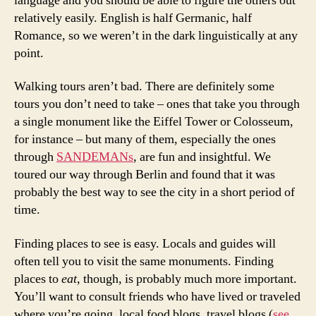
language and you should be able to figure the others out
relatively easily. English is half Germanic, half
Romance, so we weren’t in the dark linguistically at any
point.
Walking tours aren’t bad. There are definitely some
tours you don’t need to take – ones that take you through
a single monument like the Eiffel Tower or Colosseum,
for instance – but many of them, especially the ones
through
SANDEMANs
, are fun and insightful. We
toured our way through Berlin and found that it was
probably the best way to see the city in a short period of
time.
Finding places to see is easy. Locals and guides will
often tell you to visit the same monuments. Finding
places to
eat
, though, is probably much more important.
You’ll want to consult friends who have lived or traveled
where you’re going, local food blogs, travel blogs (
see