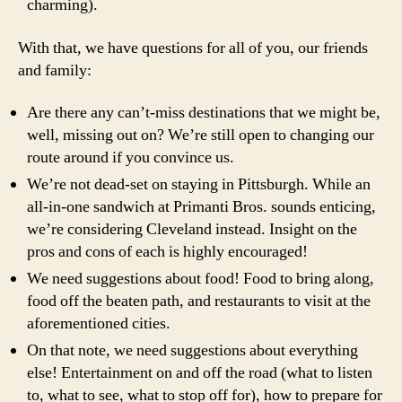
charming).
With that, we have questions for all of you, our friends
and family:
Are there any can’t-miss destinations that we might be,
well, missing out on? We’re still open to changing our
route around if you convince us.
We’re not dead-set on staying in Pittsburgh. While an
all-in-one sandwich at Primanti Bros. sounds enticing,
we’re considering Cleveland instead. Insight on the
pros and cons of each is highly encouraged!
We need suggestions about food! Food to bring along,
food off the beaten path, and restaurants to visit at the
aforementioned cities.
On that note, we need suggestions about everything
else! Entertainment on and off the road (what to listen
to, what to see, what to stop off for), how to prepare for