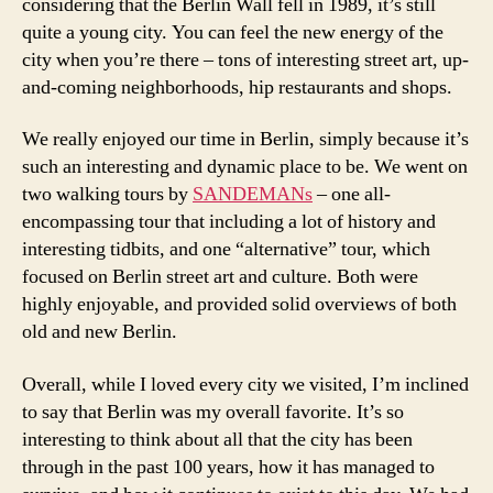
considering that the Berlin Wall fell in 1989, it’s still
quite a young city. You can feel the new energy of the
city when you’re there – tons of interesting street art, up-
and-coming neighborhoods, hip restaurants and shops.
We really enjoyed our time in Berlin, simply because it’s
such an interesting and dynamic place to be. We went on
two walking tours by
SANDEMANs
– one all-
encompassing tour that including a lot of history and
interesting tidbits, and one “alternative” tour, which
focused on Berlin street art and culture. Both were
highly enjoyable, and provided solid overviews of both
old and new Berlin.
Overall, while I loved every city we visited, I’m inclined
to say that Berlin was my overall favorite. It’s so
interesting to think about all that the city has been
through in the past 100 years, how it has managed to