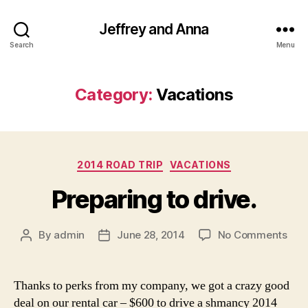
Jeffrey and Anna
Search
Menu
Category:
Vacations
Categories
2014 ROAD TRIP
VACATIONS
Preparing to drive.
on
By
admin
June 28, 2014
No Comments
Post
Post
Prep
author
date
to
driv
Thanks to perks from my company, we got a crazy good
deal on our rental car – $600 to drive a shmancy 2014