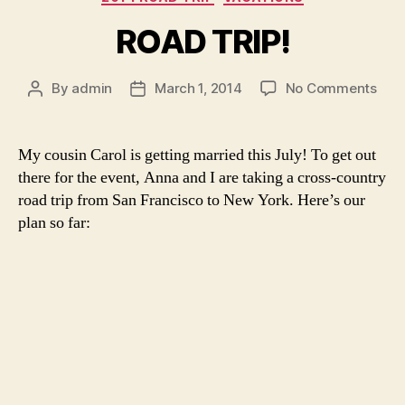
ROAD TRIP!
on
By
admin
March 1, 2014
No Comments
Post
Post
ROA
author
date
TRIP
My cousin Carol is getting married this July! To get out
there for the event, Anna and I are taking a cross-country
road trip from San Francisco to New York. Here’s our
plan so far: