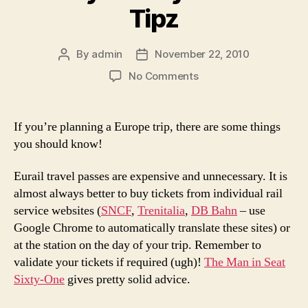
Tipz
By
admin
November 22, 2010
Post
Post
author
date
on
No Comments
Crazy
Jeffrey's
Travel
If you’re planning a Europe trip, there are some things
Tipz
you should know!
Eurail travel passes are expensive and unnecessary. It is
almost always better to buy tickets from individual rail
service websites (
SNCF
,
Trenitalia
,
DB Bahn
– use
Google Chrome to automatically translate these sites) or
at the station on the day of your trip. Remember to
validate your tickets if required (ugh)!
The Man in Seat
Sixty-One
gives pretty solid advice.