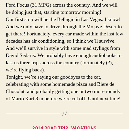
Ford Focus (31 MPG) across the country. And we will
be doing just that, starting tomorrow morning!
Our first stop will be the Bellagio in Las Vegas. I know!
And we only have to drive through the Mojave Desert to
get there! Fortunately, every car made within the last few
decades has air conditioning, so I think we’ll survive.
And we’ll survive in style with some mad stylings from
David Sedaris. We probably have enough audiobooks to
last us three trips across the country (fortunately (?),
we’re flying back).
Tonight, we’re saying our goodbyes to the cat,
celebrating with some homemade pizza and Biere de
Chocolat, and probably getting one or two more rounds
of Mario Kart 8 in before we’re cut off. Until next time!
Categories
2014 ROAD TRIP
VACATIONS