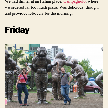
We had dinner at an Italian place,
Campagnolo
, where
we ordered far too much pizza. Was delicious, though,
and provided leftovers for the morning.
Friday