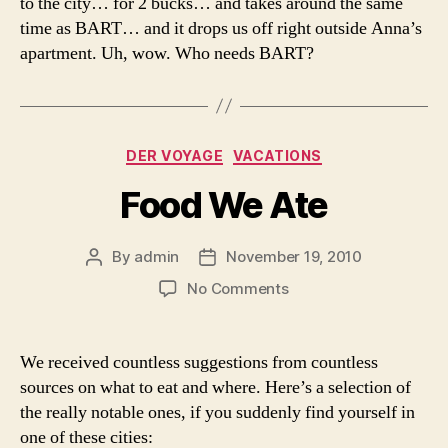
to the city… for 2 bucks… and takes around the same
time as BART… and it drops us off right outside Anna’s
apartment. Uh, wow. Who needs BART?
Categories
DER VOYAGE
VACATIONS
Food We Ate
By
admin
November 19, 2010
Post
Post
author
date
on
No Comments
Food
We
Ate
We received countless suggestions from countless
sources on what to eat and where. Here’s a selection of
the really notable ones, if you suddenly find yourself in
one of these cities: