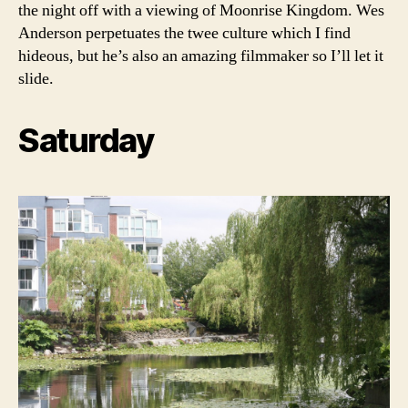
the night off with a viewing of Moonrise Kingdom. Wes
Anderson perpetuates the twee culture which I find
hideous, but he’s also an amazing filmmaker so I’ll let it
slide.
Saturday