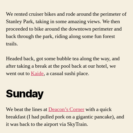
We rented cruiser bikes and rode around the perimeter of
Stanley Park, taking in some amazing views. We then
proceeded to bike around the downtown perimeter and
back through the park, riding along some fun forest
trails.
Headed back, got some bubble tea along the way, and
after taking a break at the pool back at our hotel, we
went out to
Kaide
, a casual sushi place.
Sunday
We beat the lines at
Deacon’s Corner
with a quick
breakfast (I had pulled pork on a gigantic pancake), and
it was back to the airport via SkyTrain.