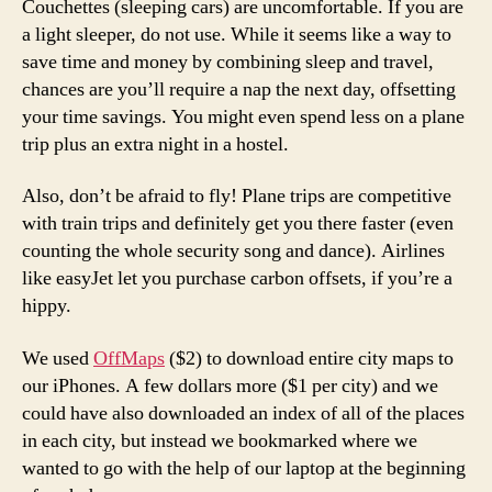
Couchettes (sleeping cars) are uncomfortable. If you are
a light sleeper, do not use. While it seems like a way to
save time and money by combining sleep and travel,
chances are you’ll require a nap the next day, offsetting
your time savings. You might even spend less on a plane
trip plus an extra night in a hostel.
Also, don’t be afraid to fly! Plane trips are competitive
with train trips and definitely get you there faster (even
counting the whole security song and dance). Airlines
like easyJet let you purchase carbon offsets, if you’re a
hippy.
We used
OffMaps
($2) to download entire city maps to
our iPhones. A few dollars more ($1 per city) and we
could have also downloaded an index of all of the places
in each city, but instead we bookmarked where we
wanted to go with the help of our laptop at the beginning