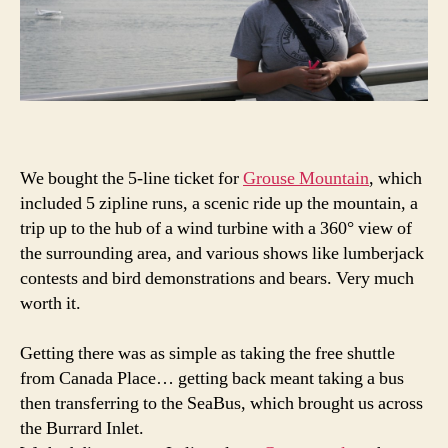
We bought the 5-line ticket for
Grouse Mountain
, which
included 5 zipline runs, a scenic ride up the mountain, a
trip up to the hub of a wind turbine with a 360° view of
the surrounding area, and various shows like lumberjack
contests and bird demonstrations and bears. Very much
worth it.
Getting there was as simple as taking the free shuttle
from Canada Place… getting back meant taking a bus
then transferring to the SeaBus, which brought us across
the Burrard Inlet.