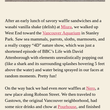
After an early lunch of savory waffle sandwiches and a
wasabi vanilla shake (delish) at
Miura
, we walked up
West End toward the
Vancouver Aquarium
in Stanley
Park. Saw sea mammals, parrots, sloths, marmosets, and
a really crappy “4D” nature show, which was just a
shortened episode of BBC’s Life with David
Attenborough with elements unrealistically popping out
(like a shark and its surrounding splashes hovering 5 feet
above the water) and water being sprayed in our faces at
random moments. Pretty fun!
On the way back we had even
more
waffles at
Nero
, a
new place along Robson Street. We then traveled to
Gastown, the original Vancouver neighborhood, had
some nice drinks and chow at
Pourhouse
, and finished