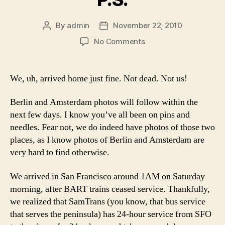
By
admin
November 22, 2010
Post
Post
author
date
on
No Comments
P.S.
We, uh, arrived home just fine. Not dead. Not us!
Berlin and Amsterdam photos will follow within the
next few days. I know you’ve all been on pins and
needles. Fear not, we do indeed have photos of those two
places, as I know photos of Berlin and Amsterdam are
very hard to find otherwise.
We arrived in San Francisco around 1AM on Saturday
morning, after BART trains ceased service. Thankfully,
we realized that SamTrans (you know, that bus service
that serves the peninsula) has 24-hour service from SFO