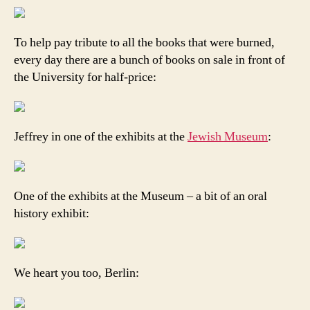
To help pay tribute to all the books that were burned,
every day there are a bunch of books on sale in front of
the University for half-price:
Jeffrey in one of the exhibits at the
Jewish Museum
:
One of the exhibits at the Museum – a bit of an oral
history exhibit:
We heart you too, Berlin: