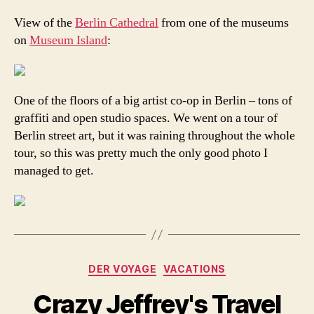
View of the
Berlin Cathedral
from one of the museums
on
Museum Island
:
One of the floors of a big artist co-op in Berlin – tons of
graffiti and open studio spaces. We went on a tour of
Berlin street art, but it was raining throughout the whole
tour, so this was pretty much the only good photo I
managed to get.
Categories
DER VOYAGE
VACATIONS
Crazy Jeffrey's Travel