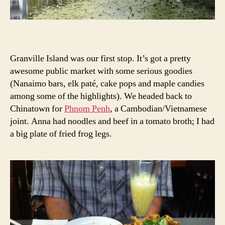
Granville Island was our first stop. It’s got a pretty
awesome public market with some serious goodies
(Nanaimo bars, elk paté, cake pops and maple candies
among some of the highlights). We headed back to
Chinatown for
Phnom Penh
, a Cambodian/Vietnamese
joint. Anna had noodles and beef in a tomato broth; I had
a big plate of fried frog legs.