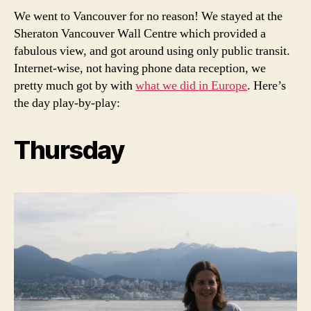
We went to Vancouver for no reason! We stayed at the
Sheraton Vancouver Wall Centre which provided a
fabulous view, and got around using only public transit.
Internet-wise, not having phone data reception, we
pretty much got by with
what we did in Europe
. Here’s
the day play-by-play:
Thursday