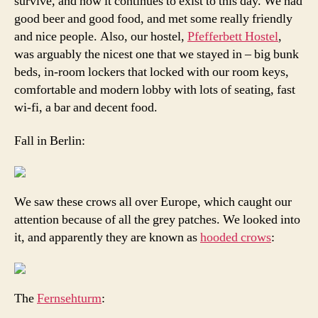
survive, and how it continues to exist to this day. We had
good beer and good food, and met some really friendly
and nice people. Also, our hostel,
Pfefferbett Hostel
,
was arguably the nicest one that we stayed in – big bunk
beds, in-room lockers that locked with our room keys,
comfortable and modern lobby with lots of seating, fast
wi-fi, a bar and decent food.
Fall in Berlin:
We saw these crows all over Europe, which caught our
attention because of all the grey patches. We looked into
it, and apparently they are known as
hooded crows
:
The
Fernsehturm
: