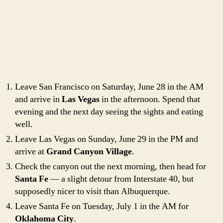
Leave San Francisco on Saturday, June 28 in the AM
and arrive in
Las Vegas
in the afternoon. Spend that
evening and the next day seeing the sights and eating
well.
Leave Las Vegas on Sunday, June 29 in the PM and
arrive at
Grand Canyon Village
.
Check the canyon out the next morning, then head for
Santa Fe
— a slight detour from Interstate 40, but
supposedly nicer to visit than Albuquerque.
Leave Santa Fe on Tuesday, July 1 in the AM for
Oklahoma City
.