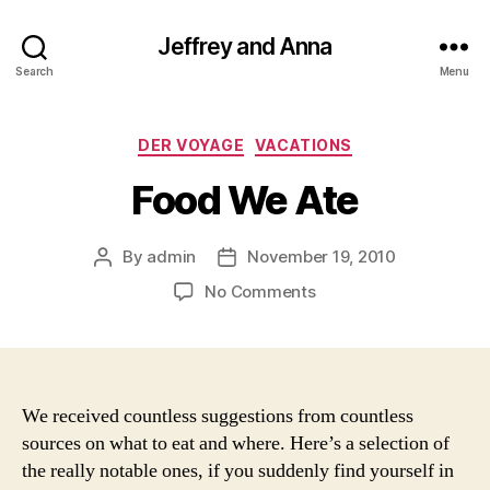
Jeffrey and Anna
Search
Menu
Categories
DER VOYAGE
VACATIONS
Food We Ate
By
admin
November 19, 2010
Post
Post
author
date
on
No Comments
Food
We
Ate
We received countless suggestions from countless
sources on what to eat and where. Here’s a selection of
the really notable ones, if you suddenly find yourself in