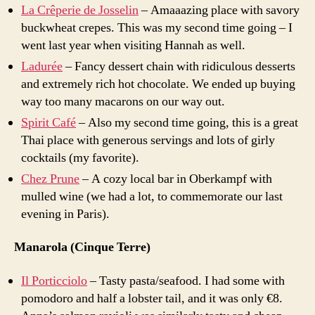
La Crêperie de Josselin
– Amaaazing place with savory
buckwheat crepes. This was my second time going – I
went last year when visiting Hannah as well.
Ladurée
– Fancy dessert chain with ridiculous desserts
and extremely rich hot chocolate. We ended up buying
way too many macarons on our way out.
Spirit Café
– Also my second time going, this is a great
Thai place with generous servings and lots of girly
cocktails (my favorite).
Chez Prune
– A cozy local bar in Oberkampf with
mulled wine (we had a lot, to commemorate our last
evening in Paris).
Manarola (Cinque Terre)
Il Porticciolo
– Tasty pasta/seafood. I had some with
pomodoro and half a lobster tail, and it was only
€
8.