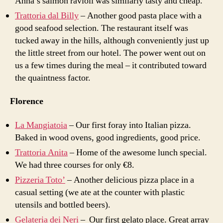
Anna’s salmon ravioli was similarly tasty and cheap.
Trattoria dal Billy
– Another good pasta place with a
good seafood selection. The restaurant itself was
tucked away in the hills, although conveniently just up
the little street from our hotel. The power went out on
us a few times during the meal – it contributed toward
the quaintness factor.
Florence
La Mangiatoia
– Our first foray into Italian pizza.
Baked in wood ovens, good ingredients, good price.
Trattoria Anita
– Home of the awesome lunch special.
We had three courses for only
€
8.
Pizzeria Toto’
– Another delicious pizza place in a
casual setting (we ate at the counter with plastic
utensils and bottled beers).
Gelateria dei Neri
– Our first gelato place. Great array