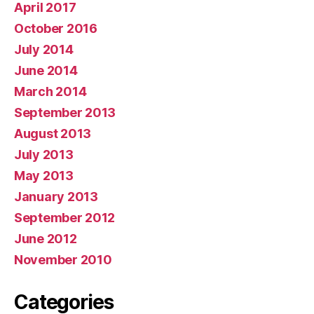
April 2017
October 2016
July 2014
June 2014
March 2014
September 2013
August 2013
July 2013
May 2013
January 2013
September 2012
June 2012
November 2010
Categories