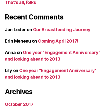
That's all, folks
Recent Comments
Jan Leder
on
Our Breastfeeding Journey
Erin Meneau
on
Coming April 2017!
Anna
on
One year "Engagement Anniversary"
and looking ahead to 2013
Lily
on
One year "Engagement Anniversary"
and looking ahead to 2013
Archives
October 2017