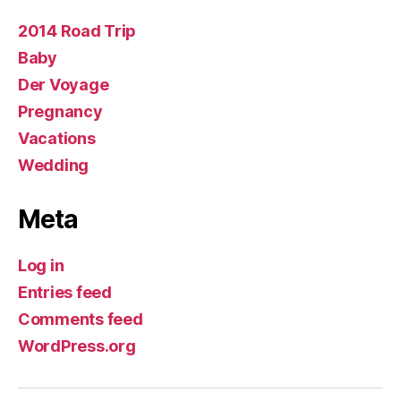
2014 Road Trip
Baby
Der Voyage
Pregnancy
Vacations
Wedding
Meta
Log in
Entries feed
Comments feed
WordPress.org