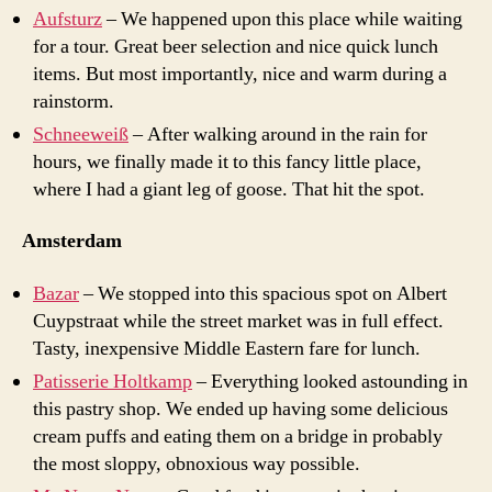
Aufsturz
– We happened upon this place while waiting
for a tour. Great beer selection and nice quick lunch
items. But most importantly, nice and warm during a
rainstorm.
Schneeweiß
– After walking around in the rain for
hours, we finally made it to this fancy little place,
where I had a giant leg of goose. That hit the spot.
Amsterdam
Bazar
– We stopped into this spacious spot on Albert
Cuypstraat while the street market was in full effect.
Tasty, inexpensive Middle Eastern fare for lunch.
Patisserie Holtkamp
– Everything looked astounding in
this pastry shop. We ended up having some delicious
cream puffs and eating them on a bridge in probably
the most sloppy, obnoxious way possible.