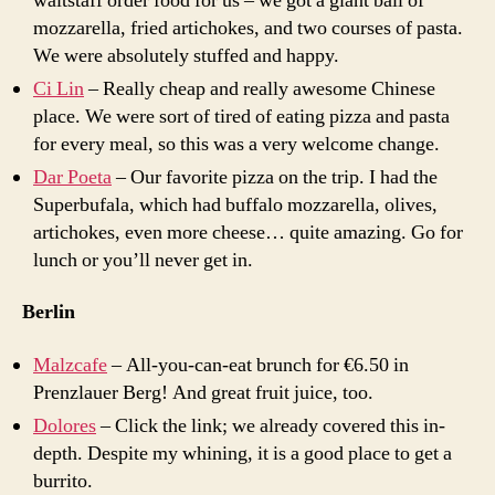
waitstaff order food for us – we got a giant ball of
mozzarella, fried artichokes, and two courses of pasta.
We were absolutely stuffed and happy.
Ci Lin
– Really cheap and really awesome Chinese
place. We were sort of tired of eating pizza and pasta
for every meal, so this was a very welcome change.
Dar Poeta
– Our favorite pizza on the trip. I had the
Superbufala, which had buffalo mozzarella, olives,
artichokes, even more cheese… quite amazing. Go for
lunch or you’ll never get in.
Berlin
Malzcafe
– All-you-can-eat brunch for €6.50 in
Prenzlauer Berg! And great fruit juice, too.
Dolores
– Click the link; we already covered this in-
depth. Despite my whining, it is a good place to get a
burrito.