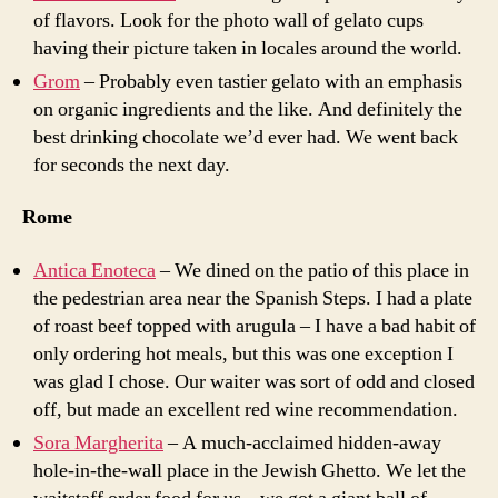
of flavors. Look for the photo wall of gelato cups
having their picture taken in locales around the world.
Grom
– Probably even tastier gelato with an emphasis
on organic ingredients and the like. And definitely the
best drinking chocolate we’d ever had. We went back
for seconds the next day.
Rome
Antica Enoteca
– We dined on the patio of this place in
the pedestrian area near the Spanish Steps. I had a plate
of roast beef topped with arugula – I have a bad habit of
only ordering hot meals, but this was one exception I
was glad I chose. Our waiter was sort of odd and closed
off, but made an excellent red wine recommendation.
Sora Margherita
– A much-acclaimed hidden-away
hole-in-the-wall place in the Jewish Ghetto. We let the