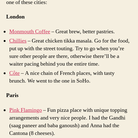
one of these cities:
London
Monmouth Coffee
– Great brew, better pastries.
Chillies
– Great chicken tikka masala. Go for the food,
put up with the street touting. Try to go when you’re
sure other people are there, otherwise there’ll be a
waiter pacing behind you the entire time.
Côte
– A nice chain of French places, with tasty
brunch. We went to the one in SoHo.
Paris
Pink Flamingo
– Fun pizza place with unique topping
arrangements and very nice people. I had the Gandhi
(saag paneer and baba ganoush) and Anna had the
Cantona (8 cheeses).