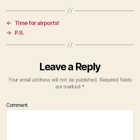
←
Time for airports!
→
P.S.
Leave a Reply
Your email address will not be published.
Required fields
are marked
*
Comment