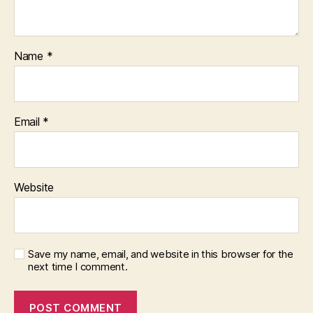
Name
*
Email
*
Website
Save my name, email, and website in this browser for the
next time I comment.