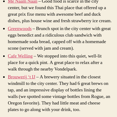
Me Naam Naan
– Good food is scarce in the city
center, but we found this Thai place that offered up a
great prix fixe menu with awesome beef and duck
dishes, plus house wine and fresh strawberry ice cream.
Greenwoods
– Brunch spot in the city center with great
eggs benedict and a ridiculous club sandwich with
homemade soda bread, capped off with a homemade
scone (served with jam and cream).
Cafe Welling
– We stopped into this quiet, well-lit
place for a quick pint. A great place to relax after a
walk through the nearby Vondelpark.
Brouwerij ‘t IJ
– A brewery situated in the closest
windmill to the city center. They had 6 great brews on
tap, and an impressive display of bottles lining the
walls (we spotted some vintage bottles from Rogue, an
Oregon favorite). They had little meat and cheese
plates to go along with your drink, too.