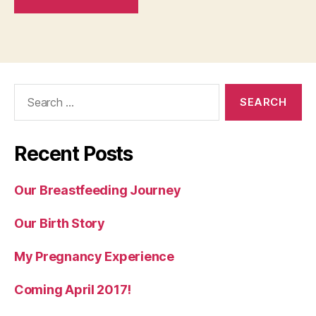
Search
for:
Recent Posts
Our Breastfeeding Journey
Our Birth Story
My Pregnancy Experience
Coming April 2017!