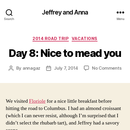
Jeffrey and Anna
Search
Menu
Categories
2014 ROAD TRIP
VACATIONS
Day 8: Nice to mead you
on
By
annagaz
July 7, 2014
No Comments
Post
Post
Day
author
date
8:
Nic
to
me
We visited
Floriole
for a nice little breakfast before
you
hitting the road to Columbus. I had an almond croissant
(which I can never resist, although I’m surprised that I
didn’t select the rhubarb tart), and Jeffrey had a savory