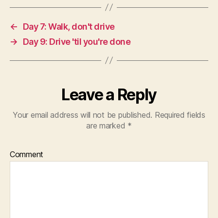
←
Day 7: Walk, don't drive
→
Day 9: Drive 'til you're done
Leave a Reply
Your email address will not be published.
Required fields
are marked
*
Comment