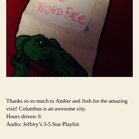
Thanks so so much to Amber and Josh for the amazing
visit! Columbus is an awesome city.
Hours driven: 6
Audio: Jeffrey’s 3-5 Star Playlist