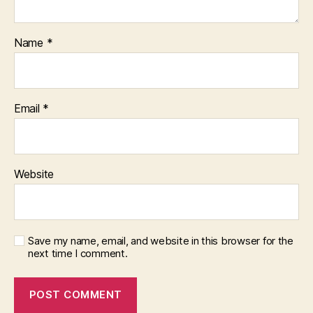
Name
*
Email
*
Website
Save my name, email, and website in this browser for the
next time I comment.