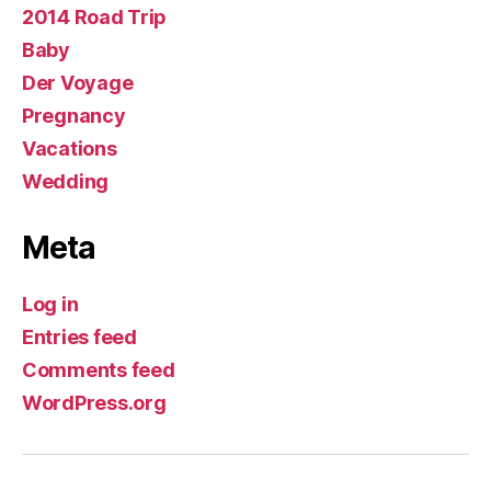
2014 Road Trip
Baby
Der Voyage
Pregnancy
Vacations
Wedding
Meta
Log in
Entries feed
Comments feed
WordPress.org