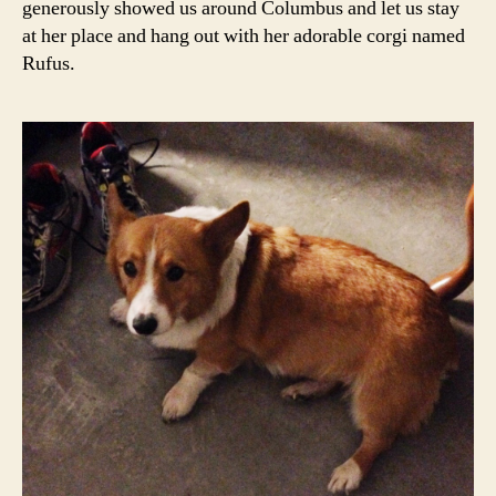
generously showed us around Columbus and let us stay
at her place and hang out with her adorable corgi named
Rufus.