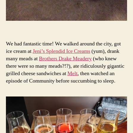
We had fantastic time! We walked around the city, got
ice cream at
Jeni’s Splendid Ice Creams
(yum), drank
many meads at
Brothers Drake Meadery
(who knew
there were so many meads?!?), ate ridiculously gigantic
grilled cheese sandwiches at
Melt
, then watched an
episode of Community before succumbing to sleep.