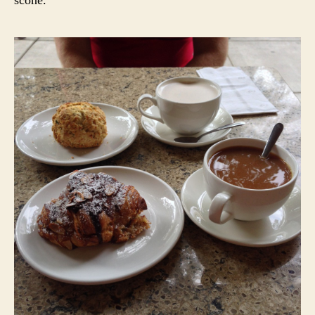
scone.