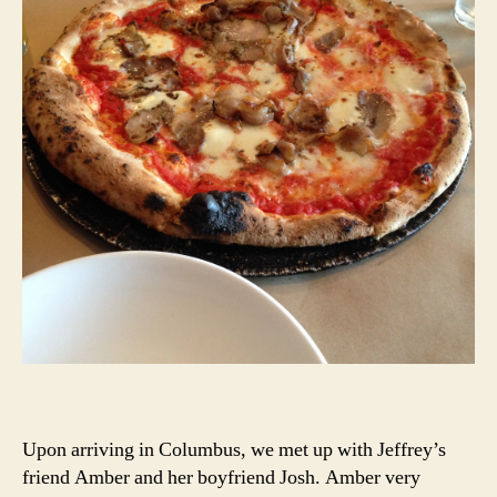
Upon arriving in Columbus, we met up with Jeffrey’s
friend Amber and her boyfriend Josh. Amber very