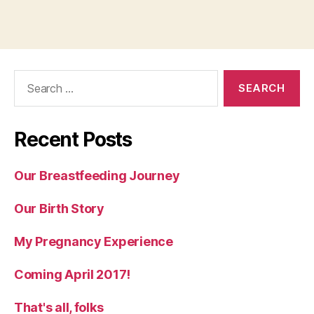
Search
for:
Recent Posts
Our Breastfeeding Journey
Our Birth Story
My Pregnancy Experience
Coming April 2017!
That's all, folks