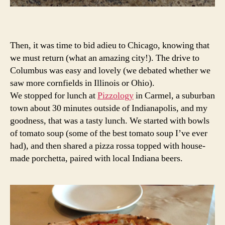
Then, it was time to bid adieu to Chicago, knowing that
we must return (what an amazing city!). The drive to
Columbus was easy and lovely (we debated whether we
saw more cornfields in Illinois or Ohio).
We stopped for lunch at
Pizzology
in Carmel, a suburban
town about 30 minutes outside of Indianapolis, and my
goodness, that was a tasty lunch. We started with bowls
of tomato soup (some of the best tomato soup I’ve ever
had), and then shared a pizza rossa topped with house-
made porchetta, paired with local Indiana beers.