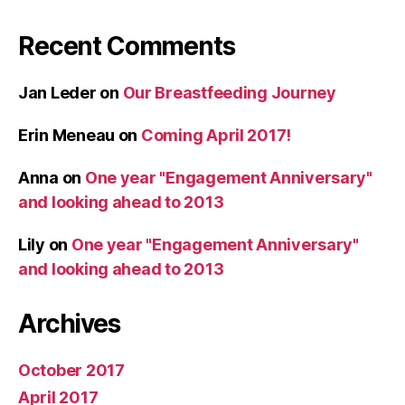
Recent Comments
Jan Leder
on
Our Breastfeeding Journey
Erin Meneau
on
Coming April 2017!
Anna
on
One year "Engagement Anniversary"
and looking ahead to 2013
Lily
on
One year "Engagement Anniversary"
and looking ahead to 2013
Archives
October 2017
April 2017