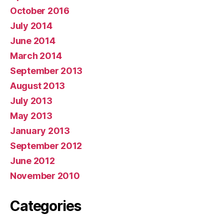
October 2016
July 2014
June 2014
March 2014
September 2013
August 2013
July 2013
May 2013
January 2013
September 2012
June 2012
November 2010
Categories